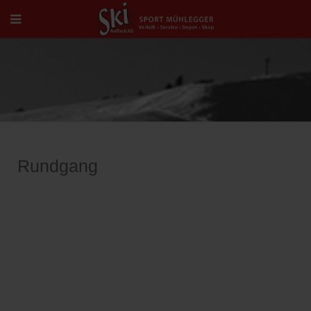
Rundgang