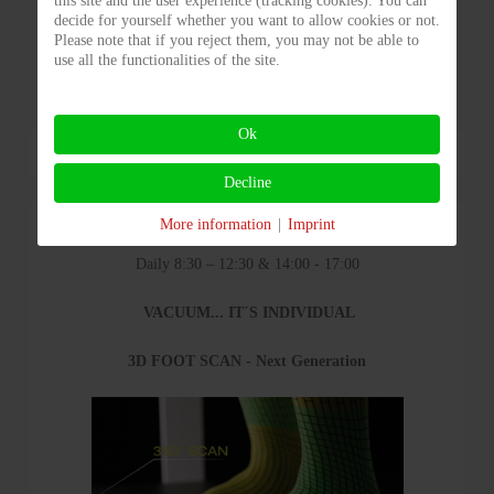
this site and the user experience (tracking cookies). You can
decide for yourself whether you want to allow cookies or not.
Please note that if you reject them, you may not be able to
use all the functionalities of the site.
Ok
Decline
More information
|
Imprint
Opening hours
Daily 8:30 – 12:30 & 14:00 - 17:00
VACUUM... IT´S INDIVIDUAL
3D FOOT SCAN - Next Generation