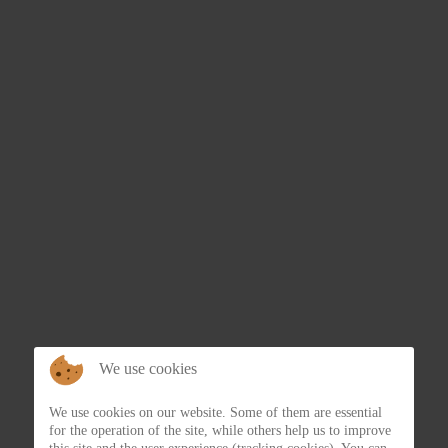
We use cookies
We use cookies on our website. Some of them are essential
for the operation of the site, while others help us to improve