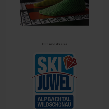
Our new ski area