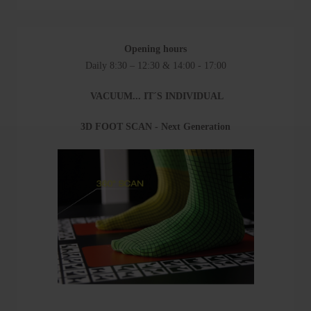
Opening hours
Daily 8:30 – 12:30 & 14:00 - 17:00
VACUUM... IT´S INDIVIDUAL
3D FOOT SCAN - Next Generation