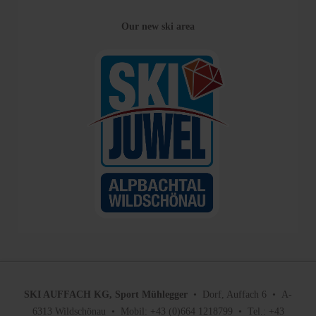
Our new ski area
SKI AUFFACH KG, Sport Mühlegger
• Dorf, Auffach 6 • A-
6313 Wildschönau • Mobil: +43 (0)664 1218799 • Tel.: +43