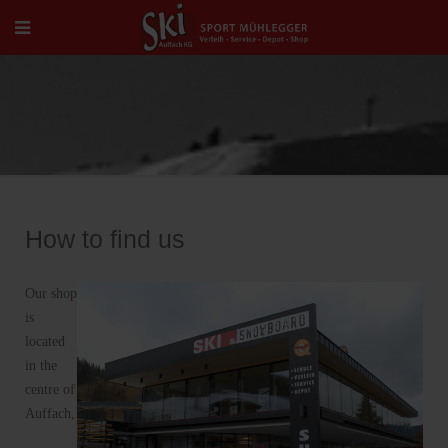
How to find us
Our shop
is
located
in the
centre of
Auffach,