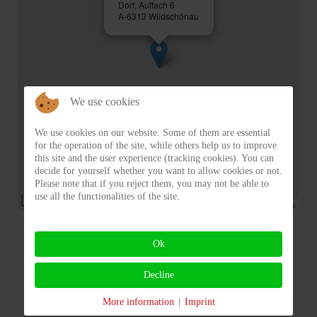
Dorf, Auffach 6
A-6313 Wildschönau
We use cookies
We use cookies on our website. Some of them are essential
for the operation of the site, while others help us to improve
this site and the user experience (tracking cookies). You can
decide for yourself whether you want to allow cookies or not.
Please note that if you reject them, you may not be able to
use all the functionalities of the site.
50 m
Powered by Leaflet, Module by
Martin Kröll
,
© OpenStreetMap contributors
Ok
Decline
More information
|
Imprint