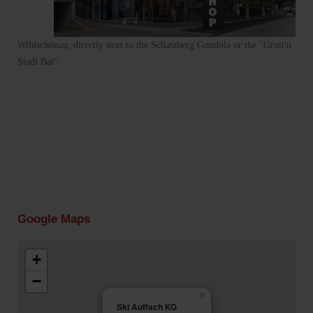
Wildschönau, directly next to the Schatzberg Gondola or the "Grutt'n
Stadl Bar"
Google Maps
+
−
×
Ski Auffach KG